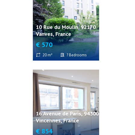
10 Rue du Moulin, 92170
Vanves, France
€ 570
20 m²
? Bedrooms
16 Avenue de Paris, 94300
Vincennes, France
€ 854