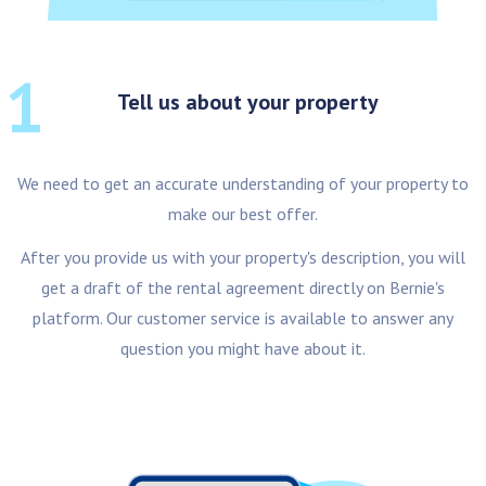
1
Tell us about your property
We need to get an accurate understanding of your property to
make our best offer.
After you provide us with your property's description, you will
get a draft of the rental agreement directly on Bernie's
platform. Our customer service is available to answer any
question you might have about it.