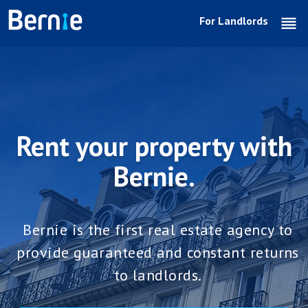
For Landlords
reo
Rent your property with
Bernie.
Bernie is the first real estate agency to
provide guaranteed and constant returns
to landlords.