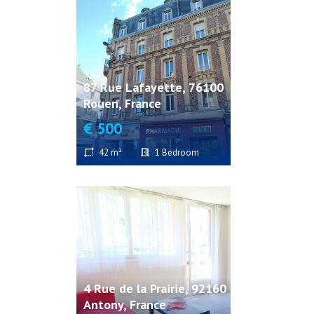
87 Rue Lafayette, 76100
Rouen, France
€ 500
42 m²
1 Bedroom
4 Rue de la Prairie, 92160
Antony, France