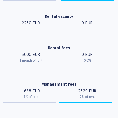
Rental vacancy
2250 EUR
0 EUR
Rental fees
3000 EUR
0 EUR
1 month of rent
0.0%
Management fees
1688 EUR
2520 EUR
5% of rent
7% of rent