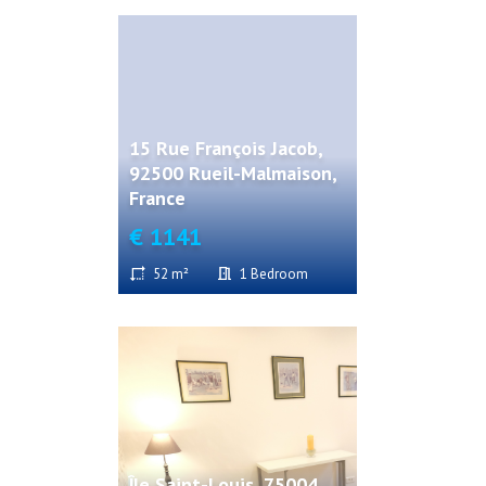
15 Rue François Jacob,
92500 Rueil-Malmaison,
France
€ 1141
52 m²
1 Bedroom
Île Saint-Louis, 75004