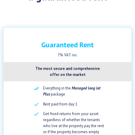
Guaranteed Rent
7% VAT inc.
The most secure and comprehensive
offer on the market
Everything in the
Managed long let
Plus
package
checkbox
Rent paid from day 1
checkbox
Get fixed returns from your asset
regardless of whether the tenants
who live at the property pay the rent
or if the property becomes empty