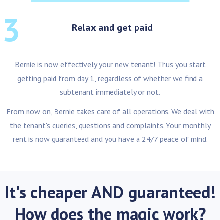
3
Relax and get paid
Bernie is now effectively your new tenant! Thus you start
getting paid from day 1, regardless of whether we find a
subtenant immediately or not.
From now on, Bernie takes care of all operations. We deal with
the tenant's queries, questions and complaints. Your monthly
rent is now guaranteed and you have a 24/7 peace of mind.
It's cheaper AND guaranteed!
How does the magic work?