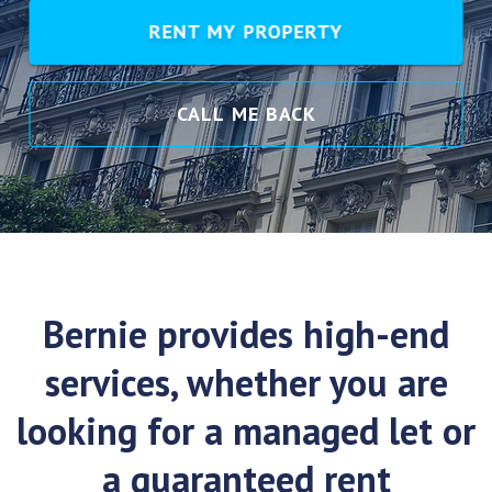
RENT MY PROPERTY
CALL ME BACK
Bernie provides high-end
services, whether you are
looking for a managed let or
a guaranteed rent