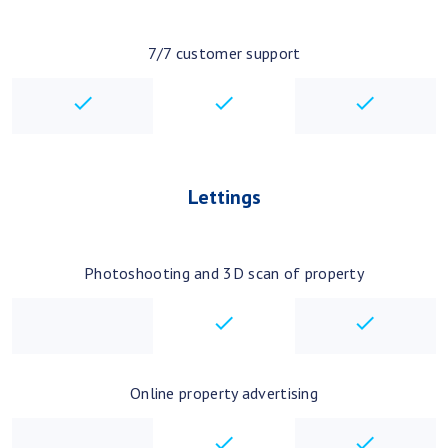
7/7 customer support
checkbox
checkbox
checkbo
Lettings
Photoshooting and 3D scan of property
checkbox
checkbo
Online property advertising
checkbox
checkbo