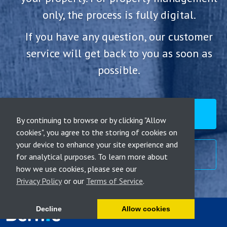
only, the process is fully digital.
If you have any question, our customer
service will get back to you as soon as
possible.
RENT MY PROPERTY
By continuing to browse or by clicking "Allow
cookies", you agree to the storing of cookies on
your device to enhance your site experience and
CALL ME BACK
for analytical purposes. To learn more about
how we use cookies, please see our
Privacy Policy
or our
Terms of Service
.
Decline
Allow cookies