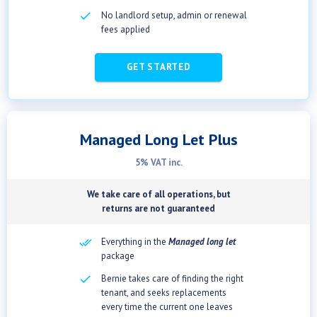
checkbox
No landlord setup, admin or renewal
fees applied
GET STARTED
Managed Long Let Plus
5% VAT inc.
We take care of all operations, but
returns are not guaranteed
Everything in the
Managed long let
package
check
Bernie takes care of finding the right
tenant, and seeks replacements
every time the current one leaves