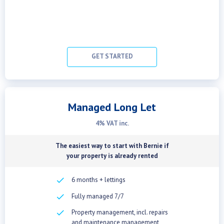
GET STARTED
Managed Long Let
4% VAT inc.
The easiest way to start with Bernie if
your property is already rented
checkbox
6 months + lettings
checkbox
Fully managed 7/7
checkbox
Property management, incl. repairs
and maintenance management