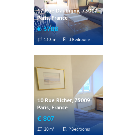
17 Rue Daubigny, 75017
Paris, France
€ 3708
130 m²
3 Bedrooms
10 Rue Richer, 75009
Paris, France
€ 807
20 m²
? Bedrooms