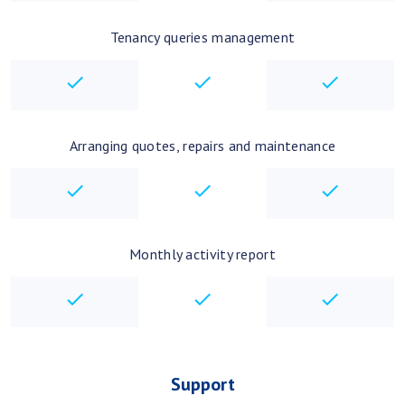
Tenancy queries management
checkbox
checkbox
checkbo
Arranging quotes, repairs and maintenance
checkbox
checkbox
checkbo
Monthly activity report
checkbox
checkbox
checkbo
Support