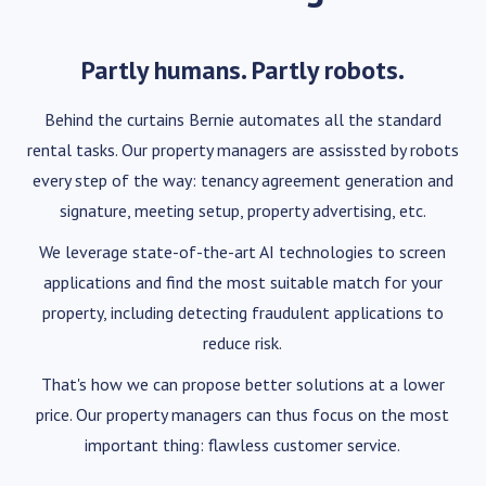
Partly humans. Partly robots.
Behind the curtains Bernie automates all the standard
rental tasks. Our property managers are assissted by robots
every step of the way: tenancy agreement generation and
signature, meeting setup, property advertising, etc.
We leverage state-of-the-art AI technologies to screen
applications and find the most suitable match for your
property, including detecting fraudulent applications to
reduce risk.
That's how we can propose better solutions at a lower
price. Our property managers can thus focus on the most
important thing: flawless customer service.