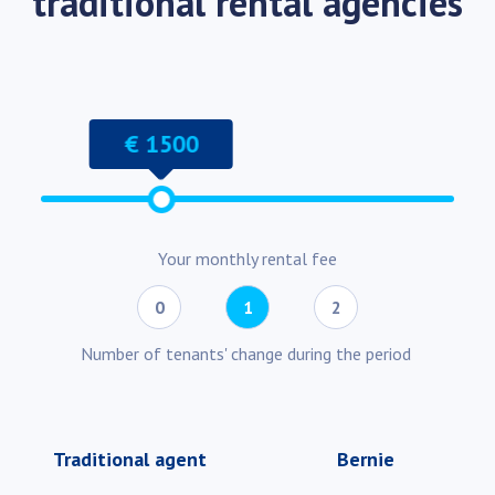
traditional rental agencies
€ 1500
Your monthly rental fee
0
1
2
Number of tenants' change during the period
Traditional agent
Bernie