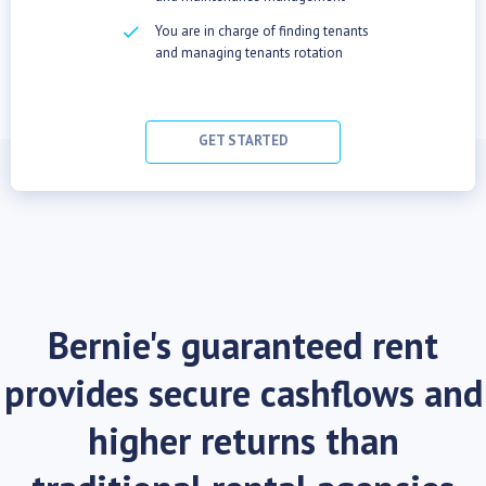
checkbox
You are in charge of finding tenants
and managing tenants rotation
GET STARTED
Bernie's guaranteed rent
provides secure cashflows and
higher returns than