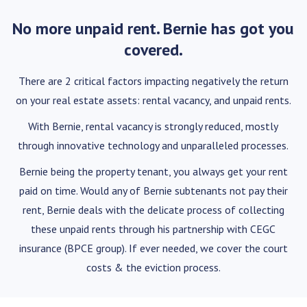
No more unpaid rent. Bernie has got you
covered.
There are 2 critical factors impacting negatively the return
on your real estate assets: rental vacancy, and unpaid rents.
With Bernie, rental vacancy is strongly reduced, mostly
through innovative technology and unparalleled processes.
Bernie being the property tenant, you always get your rent
paid on time. Would any of Bernie subtenants not pay their
rent, Bernie deals with the delicate process of collecting
these unpaid rents through his partnership with CEGC
insurance (BPCE group). If ever needed, we cover the court
costs & the eviction process.