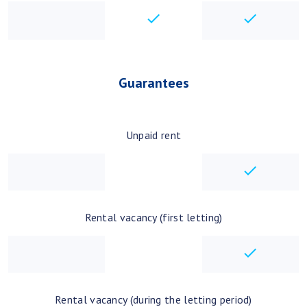
checkbox
checkbo
Guarantees
Unpaid rent
checkbo
Rental vacancy (first letting)
checkbo
Rental vacancy (during the letting period)