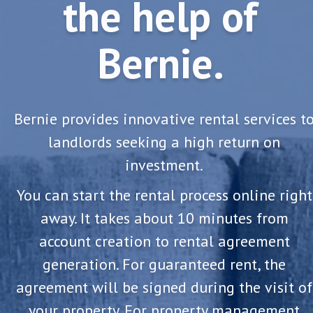
the help of
Bernie.
Bernie provides innovative rental services t
landlords seeking a high return on
investment.
You can start the rental process online right
away. It takes about 10 minutes from
account creation to rental agreement
generation. For guaranteed rent, the
agreement will be signed during the visit of
your property. For property management