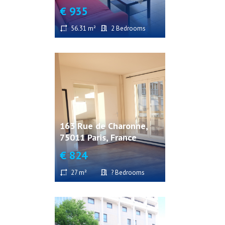
€ 935
56.31 m²
2 Bedrooms
163 Rue de Charonne,
75011 Paris, France
€ 824
27 m²
? Bedrooms