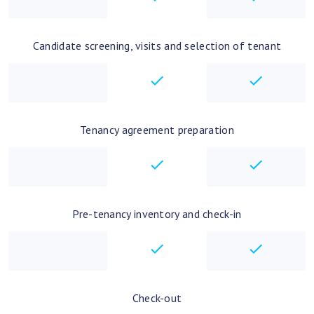
Candidate screening, visits and selection of tenant
checkbox
checkbo
Tenancy agreement preparation
checkbox
checkbo
Pre-tenancy inventory and check-in
checkbox
checkbo
Check-out