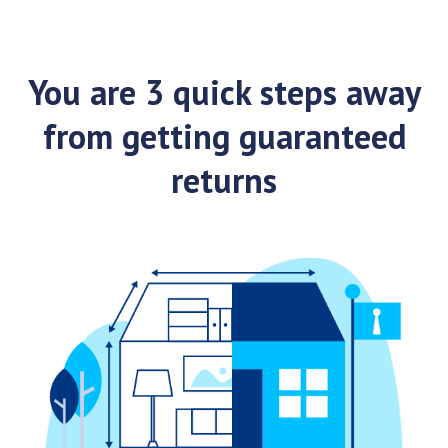
You are 3 quick steps away
from getting guaranteed
returns