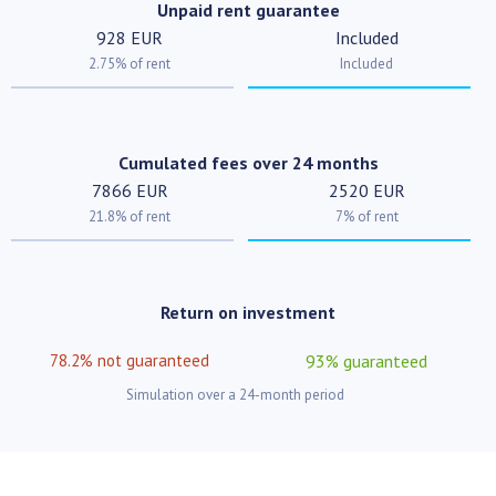
Unpaid rent guarantee
928 EUR
Included
2.75% of rent
Included
Cumulated fees over 24 months
7866 EUR
2520 EUR
21.8% of rent
7% of rent
Return on investment
78.2% not guaranteed
93% guaranteed
Simulation over a 24-month period