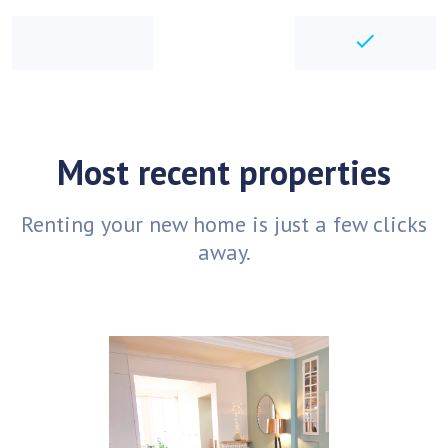
checkbo
Most recent properties
Renting your new home is just a few clicks
away.