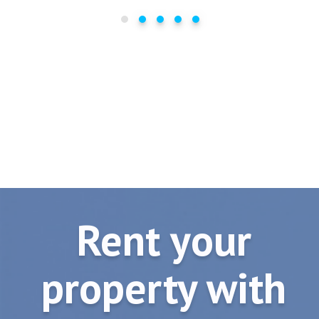
Rent your
property with