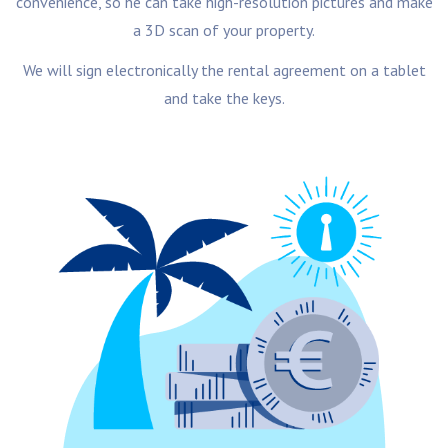
convenience, so he can take high-resolution pictures and make
a 3D scan of your property.
We will sign electronically the rental agreement on a tablet
and take the keys.