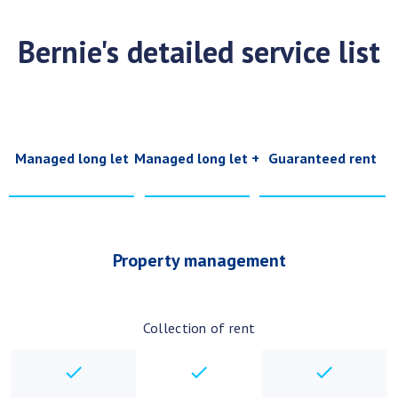
Bernie's detailed service list
Managed long let
Managed long let +
Guaranteed rent
Property management
Collection of rent
checkbox
checkbox
checkbo