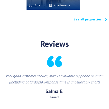
27.5 m²
? Bedrooms
keyboard_arrow_right
See all properties
Reviews
Very good customer service, always available by phone or email
(including Saturdays!). Response time is unbelievably short!
Salma E.
Tenant