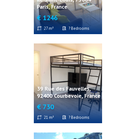
Paris, France
€ 1246
27 m²
? Bedrooms
39 Rue des Fauvelles,
92400 Courbevoie, France
€ 730
21 m²
? Bedrooms