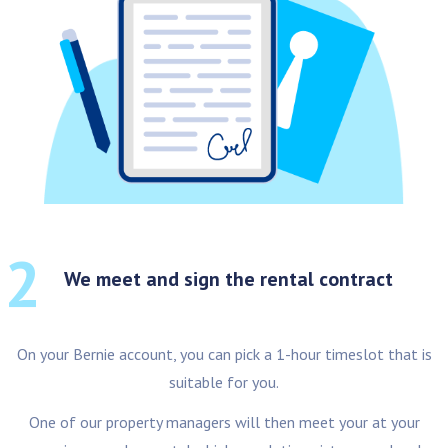
2
We meet and sign the rental contract
On your Bernie account, you can pick a 1-hour timeslot that is
suitable for you.
One of our property managers will then meet your at your